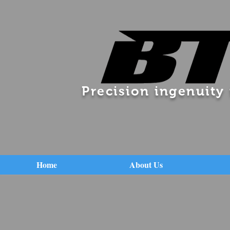
Precision ingenuity
Home
About Us