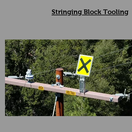
Stringing Block Tooling