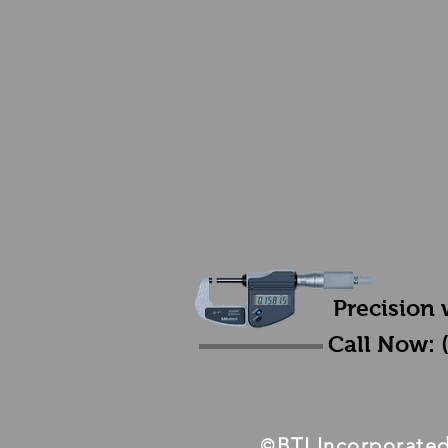
Precision 
Call Now: 
BTI Incorporate