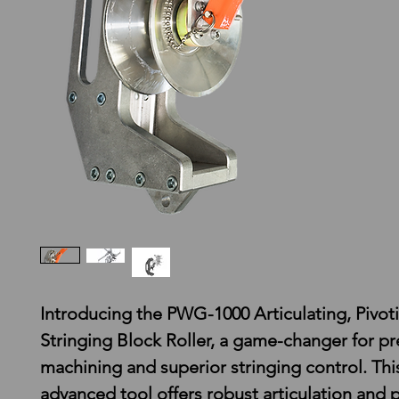
Introducing the PWG-1000 Articulating, Pivot
Stringing Block Roller, a game-changer for pr
machining and superior stringing control. Thi
advanced tool offers robust articulation and p