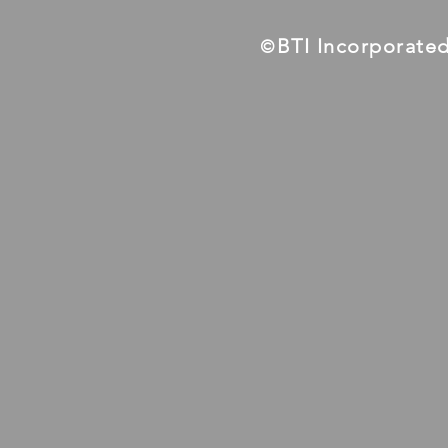
BTI Incorporate
©