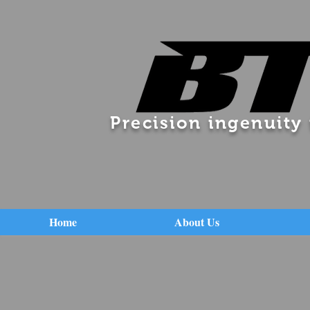
Precision ingenuity
Home
About Us