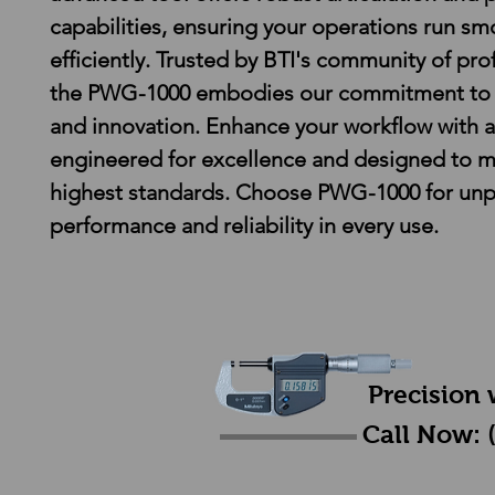
capabilities, ensuring your operations run sm
efficiently. Trusted by BTI's community of prof
the PWG-1000 embodies our commitment to q
and innovation. Enhance your workflow with a
engineered for excellence and designed to m
highest standards. Choose PWG-1000 for unpa
performance and reliability in every use.
Precision 
Call Now: 