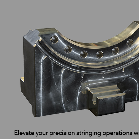
Elevate your precision stringing operations wi