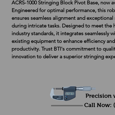
ACRS-1000 Stringing Block Pivot Base, now av
Engineered for optimal performance, this rob
ensures seamless alignment and exceptional s
during intricate tasks. Designed to meet the 
industry standards, it integrates seamlessly wi
existing equipment to enhance efficiency and
productivity. Trust BTI's commitment to quali
innovation to deliver a superior stringing exp
Precision 
Call Now: 