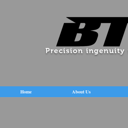
Precision ingenuity
Home
About Us