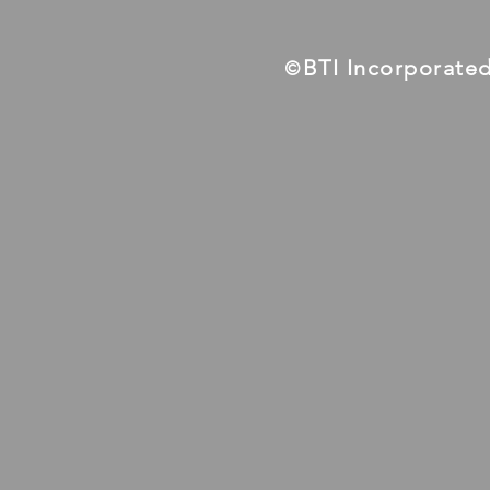
BTI Incorporate
©